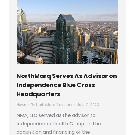
NorthMarq Serves As Advisor on
Independence Blue Cross
Headquarters
News
By
NorthMarq Advisors
July 13, 2020
NMA, LLC served as the advisor to
Independence Health Group on the
acquisition and financing of the