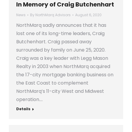
In Memory of Craig Butchenhart
News
By
NorthMarq Advisors
August 6, 2020
NorthMarq sadly announces that it has
lost one of its long-time leaders, Craig
Butchenhart. Craig passed away
surrounded by family on June 25, 2020.
Craig was a key leader with Legg Mason
Realty in 2003 when NorthMarq acquired
the 17-city mortgage banking business on
the East Coast to complement
NorthMarq’s 11-city West and Midwest
operation.…
Details