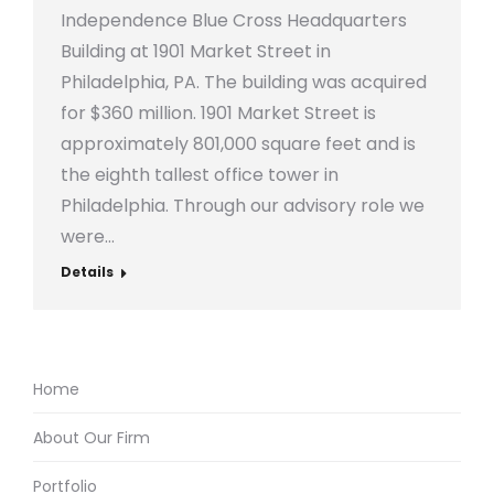
Independence Blue Cross Headquarters
Building at 1901 Market Street in
Philadelphia, PA. The building was acquired
for $360 million. 1901 Market Street is
approximately 801,000 square feet and is
the eighth tallest office tower in
Philadelphia. Through our advisory role we
were…
Details
Home
About Our Firm
Portfolio