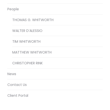
People
THOMAS G. WHITWORTH
WALTER D’ALESSIO
TIM WHITWORTH
MATTHEW WHITWORTH
CHRISTOPHER RINK
News
Contact Us
Client Portal