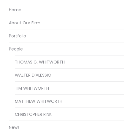
Home
About Our Firm
Portfolio
People
THOMAS G. WHITWORTH
WALTER D’ALESSIO
TIM WHITWORTH
MATTHEW WHITWORTH
CHRISTOPHER RINK
News