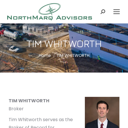
Search:
TIM WHITWORTH
You are here:
Home
TIM WHITWORTH
TIM WHITWORTH
Broker
Tim Whitworth serves as the
Broker of Record for