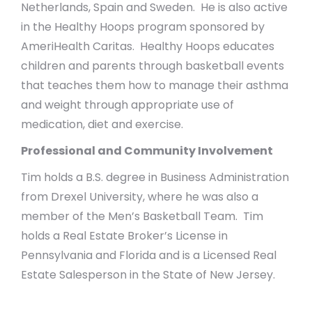
Netherlands, Spain and Sweden. He is also active
in the Healthy Hoops program sponsored by
AmeriHealth Caritas. Healthy Hoops educates
children and parents through basketball events
that teaches them how to manage their asthma
and weight through appropriate use of
medication, diet and exercise.
Professional and Community Involvement
Tim holds a B.S. degree in Business Administration
from Drexel University, where he was also a
member of the Men’s Basketball Team. Tim
holds a Real Estate Broker’s License in
Pennsylvania and Florida and is a Licensed Real
Estate Salesperson in the State of New Jersey.