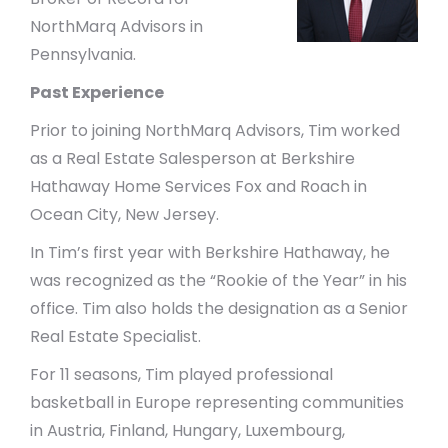
NorthMarq Advisors in
Pennsylvania.
Past Experience
Prior to joining NorthMarq Advisors, Tim worked
as a Real Estate Salesperson at Berkshire
Hathaway Home Services Fox and Roach in
Ocean City, New Jersey.
In Tim’s first year with Berkshire Hathaway, he
was recognized as the “Rookie of the Year” in his
office. Tim also holds the designation as a Senior
Real Estate Specialist.
For 11 seasons, Tim played professional
basketball in Europe representing communities
in Austria, Finland, Hungary, Luxembourg,