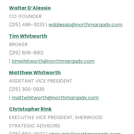
Walter D’Alessio
CO-FOUNDER
(215) 496-3033 |
wdalessio@northmarqadv.com
Tim Whitworth
BROKER
(215) 606-8912
|
timwhitworth@northmarqadv.com
Matthew Whitworth
ASSISTANT VICE PRESIDENT
(215) 300-0935
|
mattwhitworth@northmarqadv.com
Christopher Rink
EXECUTIVE VICE PRESIDENT, SHERWOOD
STRATEGIC ADVISORS