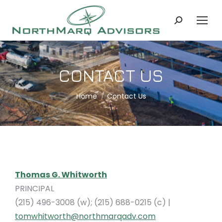
Search:
CONTACT US
You are here:
Home
Contact Us
Thomas G. Whitworth
PRINCIPAL
(215) 496-3008 (w); (215) 688-0215 (c) |
tomwhitworth@northmarqadv.com