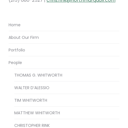
(215) 680-2527 |
chris.rink@northmarqadv.com
Home
About Our Firm
Portfolio
People
THOMAS G. WHITWORTH
WALTER D’ALESSIO
TIM WHITWORTH
MATTHEW WHITWORTH
CHRISTOPHER RINK