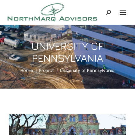
Search:
UNIVERSITY OF
PENNSYLVANIA
You are here:
Home
Project
University of Pennsylvania