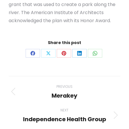
grant that was used to create a park along the
river. The American Institute of Architects
acknowledged the plan with its Honor Award
.
Share this post
Share
Share
Share
Share
Share
on
on
on
on
on
Facebook
X
Pinterest
LinkedIn
WhatsApp
Project
PREVIOUS
navigation
Merakey
Previous
project:
NEXT
Independence Health Group
Next
project: