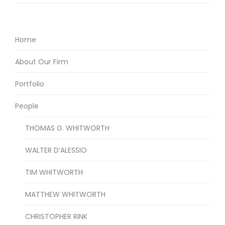
Home
About Our Firm
Portfolio
People
THOMAS G. WHITWORTH
WALTER D’ALESSIO
TIM WHITWORTH
MATTHEW WHITWORTH
CHRISTOPHER RINK