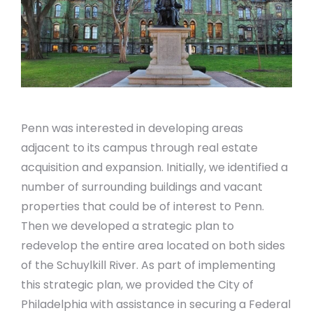
Penn was interested in developing areas
adjacent to its campus through real estate
acquisition and expansion. Initially, we identified a
number of surrounding buildings and vacant
properties that could be of interest to Penn.
Then we developed a strategic plan to
redevelop the entire area located on both sides
of the Schuylkill River. As part of implementing
this strategic plan, we provided the City of
Philadelphia with assistance in securing a Federal