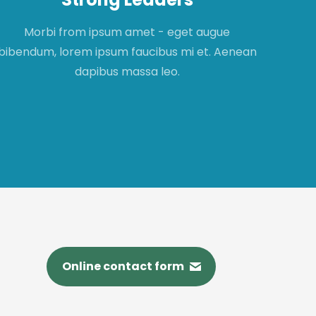
Morbi from ipsum amet - eget augue
Mor
bibendum, lorem ipsum faucibus mi et. Aenean
fau
dapibus massa leo.
Online contact form