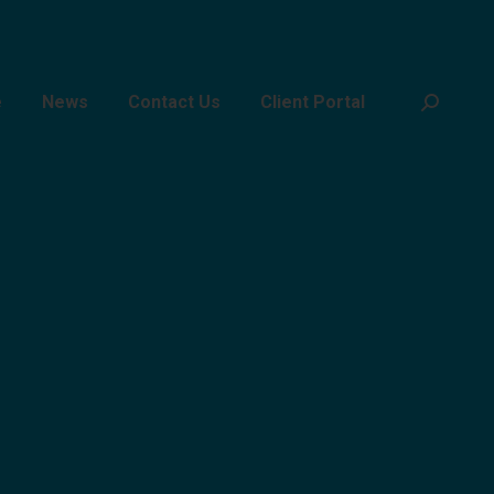
e
News
Contact Us
Client Portal
Search: