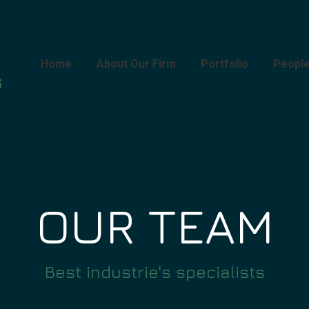
Home
About Our Firm
Portfolio
Peopl
OUR TEAM
Best industrie's specialists