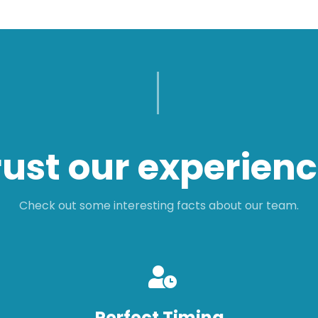
rust our experienc
Check out some interesting facts about our team.
Perfect Timing