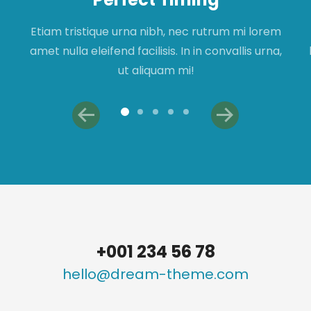
Etiam tristique urna nibh, nec rutrum mi lorem
amet nulla eleifend facilisis. In in convallis urna,
ut aliquam mi!
+001 234 56 78
hello@dream-theme.com