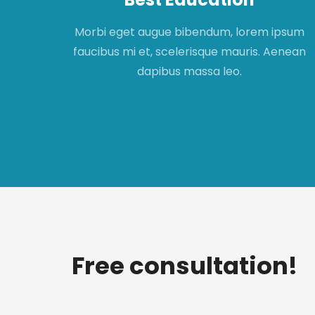
apibus
Morbi eget augue bibendum, lorem ipsum
t,
faucibus mi et, scelerisque mauris. Aenean
met.
dapibus massa leo.
Free consultation!