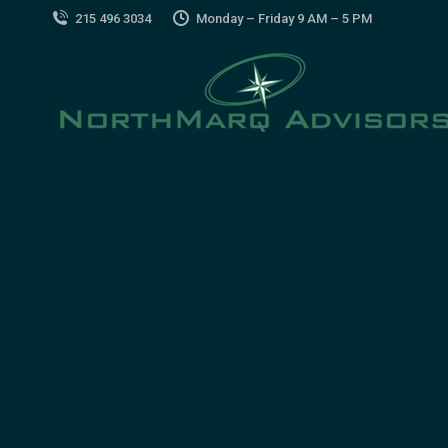
215 496 3034
Monday – Friday 9 AM – 5 PM