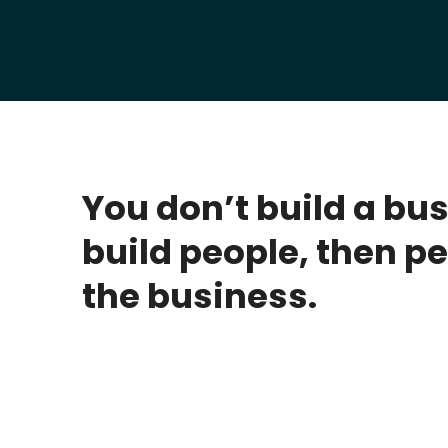
You don’t build a bu
build people, then pe
the business.