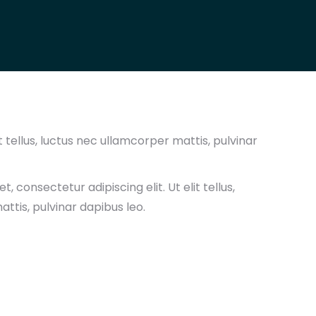
t tellus, luctus nec ullamcorper mattis, pulvinar
, consectetur adipiscing elit. Ut elit tellus,
ttis, pulvinar dapibus leo.