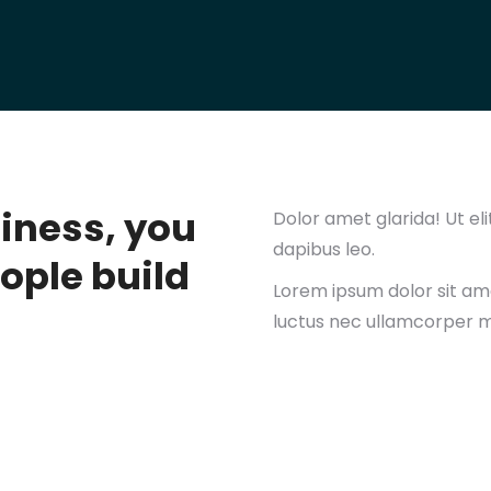
siness, you
Dolor amet glarida! Ut eli
dapibus leo.
ople build
Lorem ipsum dolor sit amet
luctus nec ullamcorper ma